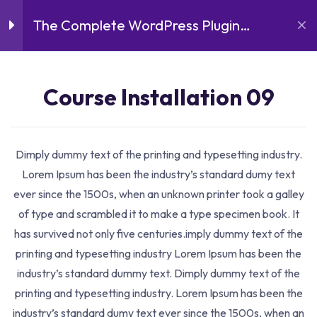
The Complete WordPress Plugin
Introduction
3
Development Course
Course Installation 07
Course Installation 09
16 Minutes
Course Details
Course Installation 08
Dimply dummy text of the printing and typesetting industry.
18 Minutes
Lorem Ipsum has been the industry’s standard dumy text
ever since the 1500s, when an unknown printer took a galley
Course Installation 09
of type and scrambled it to make a type specimen book. It
19 Minutes
has survived not only five centuries.imply dummy text of the
printing and typesetting industry Lorem Ipsum has been the
Lessons
3
industry’s standard dummy text. Dimply dummy text of the
printing and typesetting industry. Lorem Ipsum has been the
industry’s standard dumy text ever since the 1500s, when an