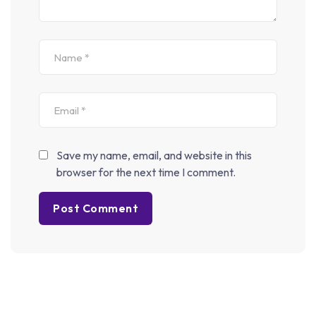
We Only Send Interesting And Relevant Emails.
© 2025 Net Adda. All Rights Reserved. Designed and
Developed
CodeBergIT Technology
Privacy Policy
Terms and Conditions
Save my name, email, and website in this
/*; } .etn-event-item .etn-event-category span, .etn-btn, .attr-
browser for the next time I comment.
btn-primary, .etn-attendee-form .etn-btn, .etn-ticket-widget
.etn-btn, .schedule-list-1 .schedule-header, .speaker-style4 .etn-
speaker-content .etn-title a, .etn-speaker-details3 .speaker-
title-info, .etn-event-slider .swiper-pagination-bullet, .etn-
speaker-slider .swiper-pagination-bullet, .etn-event-slider
.swiper-button-next, .etn-event-slider .swiper-button-prev, .etn-
speaker-slider .swiper-button-next, .etn-speaker-slider .swiper-