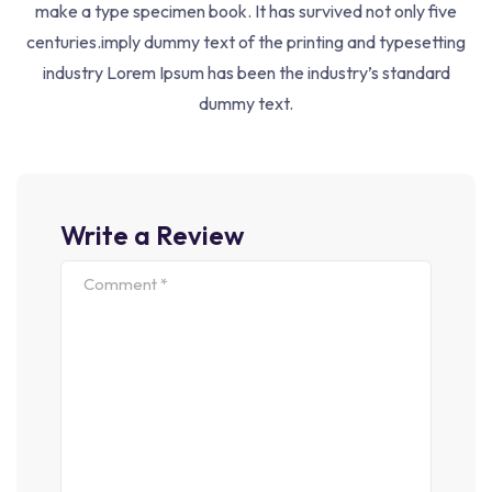
make a type specimen book. It has survived not only five
centuries.imply dummy text of the printing and typesetting
Courses
industry Lorem Ipsum has been the industry’s standard
UGC-NET
dummy text.
JRF
KVS/NVS
Other Exams
Write a Review
Join Our Newsletter
Nown Printer Took Galley Type And Scrambled It To Make
Following With Us
Sign Up