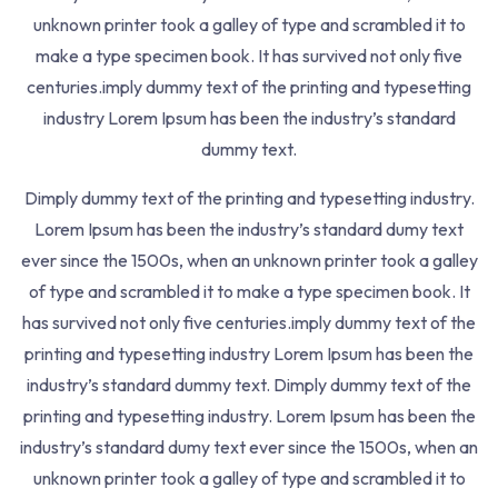
Quizzes
3
unknown printer took a galley of type and scrambled it to
make a type specimen book. It has survived not only five
centuries.imply dummy text of the printing and typesetting
202, Classic Niyati, Ganesh Park Road, Wagholi
industry Lorem Ipsum has been the industry’s standard
Pune.
dummy text.
+91 9371715971
Dimply dummy text of the printing and typesetting industry.
Lorem Ipsum has been the industry’s standard dumy text
grievance@NETAdda.in
ever since the 1500s, when an unknown printer took a galley
of type and scrambled it to make a type specimen book. It
Quick Links
has survived not only five centuries.imply dummy text of the
About Us
printing and typesetting industry Lorem Ipsum has been the
Mock Tests
industry’s standard dummy text. Dimply dummy text of the
Career
printing and typesetting industry. Lorem Ipsum has been the
Blog
industry’s standard dumy text ever since the 1500s, when an
unknown printer took a galley of type and scrambled it to
Contact Us