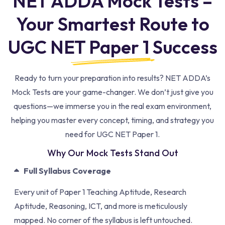
NET ADDA Mock Tests –
Your Smartest Route to
UGC NET Paper 1 Success
Ready to turn your preparation into results? NET ADDA’s
Mock Tests are your game-changer.
We don’t just give you
questions—we immerse you in the real exam environment,
helping you master every concept, timing, and strategy you
need for UGC NET Paper 1.
Why Our Mock Tests Stand Out
Full Syllabus Coverage
Every unit of Paper 1 Teaching Aptitude, Research
Aptitude, Reasoning, ICT, and more is meticulously
mapped. No corner of the syllabus is left untouched.