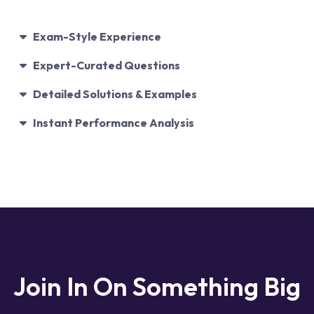
Exam-Style Experience
Expert-Curated Questions
Detailed Solutions & Examples
Instant Performance Analysis
Join In On
Something Big