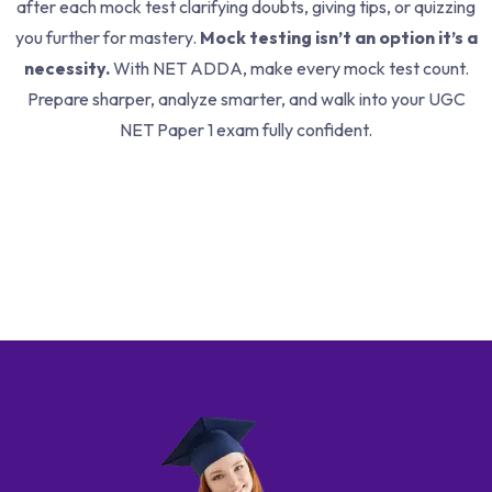
after each mock test clarifying doubts, giving tips, or quizzing
you further for mastery.
Mock testing isn’t an option it’s a
necessity.
With NET ADDA, make every mock test count.
Prepare sharper, analyze smarter, and walk into your UGC
NET Paper 1 exam fully confident.