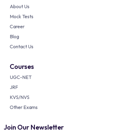
About Us
Mock Tests
Career
Blog
Contact Us
Courses
UGC-NET
JRF
KVS/NVS
Other Exams
Join Our Newsletter