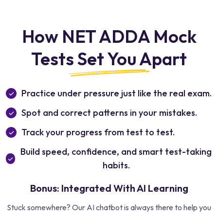
How NET ADDA Mock
Tests Set You Apart
Practice under pressure just like the real exam.
Spot and correct patterns in your mistakes.
Track your progress from test to test.
Build speed, confidence, and smart test-taking
habits.
Bonus: Integrated With AI Learning
Stuck somewhere? Our AI chatbot is always there to help you