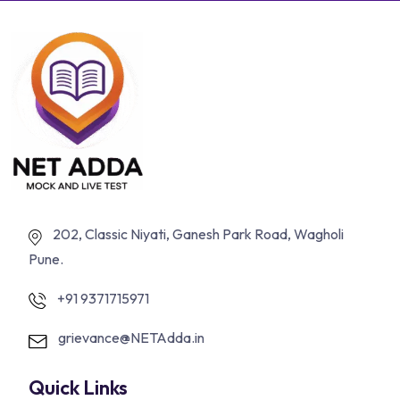
202, Classic Niyati, Ganesh Park Road, Wagholi
Pune.
+91 9371715971
grievance@NETAdda.in
Quick Links