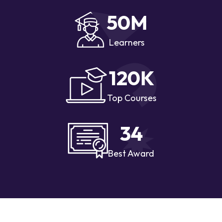
50
M
Learners
120
K
Top Courses
34
Best Award