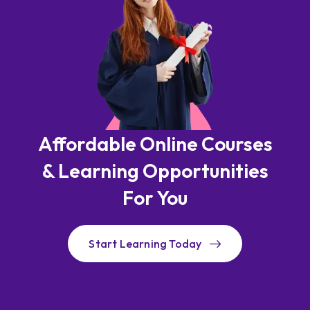
Affordable Online Courses
& Learning Opportunities
For You
Start Learning Today