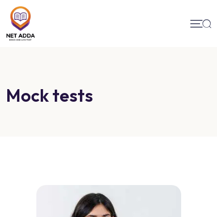
Mock tests