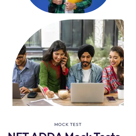
MOCK TEST