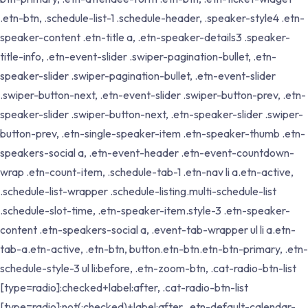
.etn-btn, .schedule-list-1 .schedule-header, .speaker-style4 .etn-
speaker-content .etn-title a, .etn-speaker-details3 .speaker-
title-info, .etn-event-slider .swiper-pagination-bullet, .etn-
speaker-slider .swiper-pagination-bullet, .etn-event-slider
.swiper-button-next, .etn-event-slider .swiper-button-prev, .etn-
speaker-slider .swiper-button-next, .etn-speaker-slider .swiper-
button-prev, .etn-single-speaker-item .etn-speaker-thumb .etn-
speakers-social a, .etn-event-header .etn-event-countdown-
wrap .etn-count-item, .schedule-tab-1 .etn-nav li a.etn-active,
.schedule-list-wrapper .schedule-listing.multi-schedule-list
.schedule-slot-time, .etn-speaker-item.style-3 .etn-speaker-
content .etn-speakers-social a, .event-tab-wrapper ul li a.etn-
tab-a.etn-active, .etn-btn, button.etn-btn.etn-btn-primary, .etn-
schedule-style-3 ul li:before, .etn-zoom-btn, .cat-radio-btn-list
[type=radio]:checked+label:after, .cat-radio-btn-list
[type=radio]:not(:checked)+label:after, .etn-default-calendar-