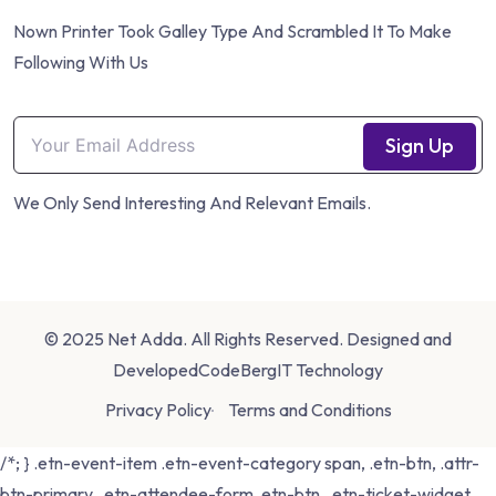
Nown Printer Took Galley Type And Scrambled It To Make
Following With Us
Sign Up
We Only Send Interesting And Relevant Emails.
© 2025 Net Adda. All Rights Reserved. Designed and
Developed
CodeBergIT Technology
Privacy Policy
Terms and Conditions
/*; } .etn-event-item .etn-event-category span, .etn-btn, .attr-
btn-primary, .etn-attendee-form .etn-btn, .etn-ticket-widget