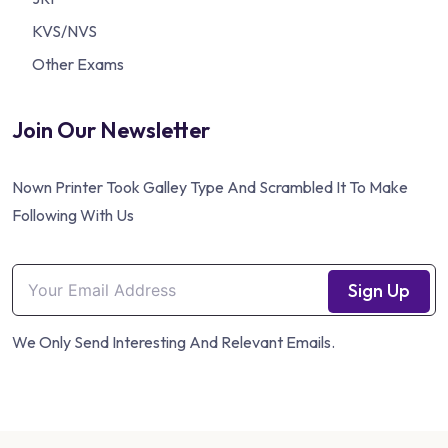
KVS/NVS
Other Exams
Join Our Newsletter
Nown Printer Took Galley Type And Scrambled It To Make
Following With Us
Sign Up
We Only Send Interesting And Relevant Emails.