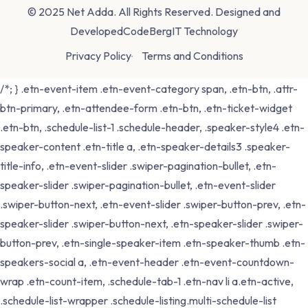
© 2025 Net Adda. All Rights Reserved. Designed and
Developed
CodeBergIT Technology
Privacy Policy
Terms and Conditions
/*; } .etn-event-item .etn-event-category span, .etn-btn, .attr-
btn-primary, .etn-attendee-form .etn-btn, .etn-ticket-widget
.etn-btn, .schedule-list-1 .schedule-header, .speaker-style4 .etn-
speaker-content .etn-title a, .etn-speaker-details3 .speaker-
title-info, .etn-event-slider .swiper-pagination-bullet, .etn-
speaker-slider .swiper-pagination-bullet, .etn-event-slider
.swiper-button-next, .etn-event-slider .swiper-button-prev, .etn-
speaker-slider .swiper-button-next, .etn-speaker-slider .swiper-
button-prev, .etn-single-speaker-item .etn-speaker-thumb .etn-
speakers-social a, .etn-event-header .etn-event-countdown-
wrap .etn-count-item, .schedule-tab-1 .etn-nav li a.etn-active,
.schedule-list-wrapper .schedule-listing.multi-schedule-list