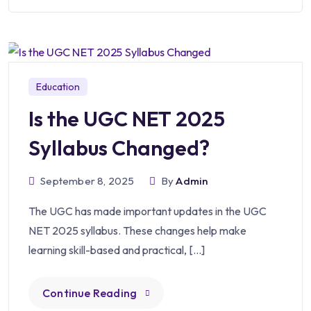
Education
Is the UGC NET 2025
Syllabus Changed?
September 8, 2025
By
Admin
The UGC has made important updates in the UGC
NET 2025 syllabus. These changes help make
learning skill-based and practical, […]
Continue Reading