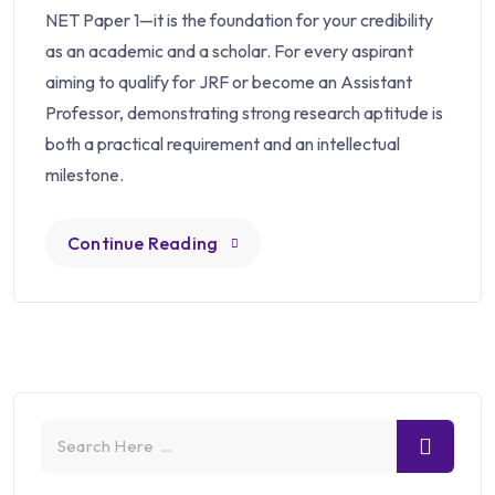
NET Paper 1—it is the foundation for your credibility
as an academic and a scholar. For every aspirant
aiming to qualify for JRF or become an Assistant
Professor, demonstrating strong research aptitude is
both a practical requirement and an intellectual
milestone.
Continue Reading