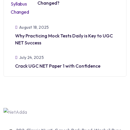
Changed?
August 18, 2025
Why Practicing Mock Tests Daily is Key to UGC
NET Success
July 24, 2025
Crack UGC NET Paper 1 with Confidence