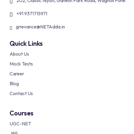
202, Classic Niyati, Ganesh Park Road, Wagholi Pune.
+91 9371715971
grievance@NETAdda.in
Quick Links
About Us
Mock Tests
Career
Blog
Contact Us
Courses
UGC-NET
JRF