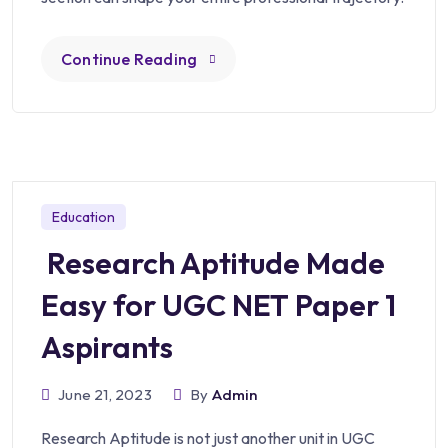
Continue Reading
Education
Research Aptitude Made
Easy for UGC NET Paper 1
Aspirants
June 21, 2023
By
Admin
Research Aptitude is not just another unit in UGC