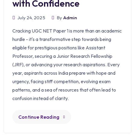
with Confidence
July 24, 2025
By
Admin
Cracking UGC NET Paper 1 is more than an academic
hurdle - it's a transformative step towards being
eligible for prestigious positions like Assistant
Professor, securing a Junior Research Fellowship
(JRF), or advancing your research aspirations. Every
year, aspirants across India prepare with hope and
urgency, facing stiff competition, evolving exam
patterns, and a sea of resources that often lead to
confusion instead of clarity.
Continue Reading