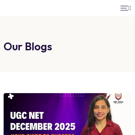
Our Blogs