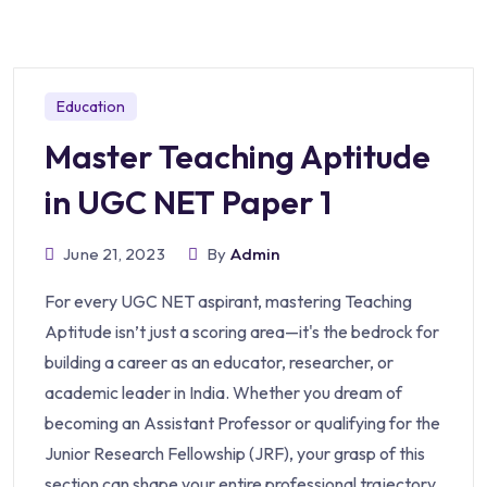
Education
Master Teaching Aptitude
in UGC NET Paper 1
June 21, 2023
By
Admin
For every UGC NET aspirant, mastering Teaching
Aptitude isn’t just a scoring area—it's the bedrock for
building a career as an educator, researcher, or
academic leader in India. Whether you dream of
becoming an Assistant Professor or qualifying for the
Junior Research Fellowship (JRF), your grasp of this
section can shape your entire professional trajectory.