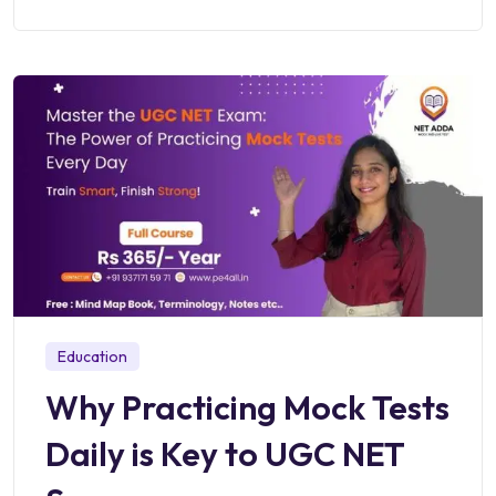
Education
Why Practicing Mock Tests
Daily is Key to UGC NET