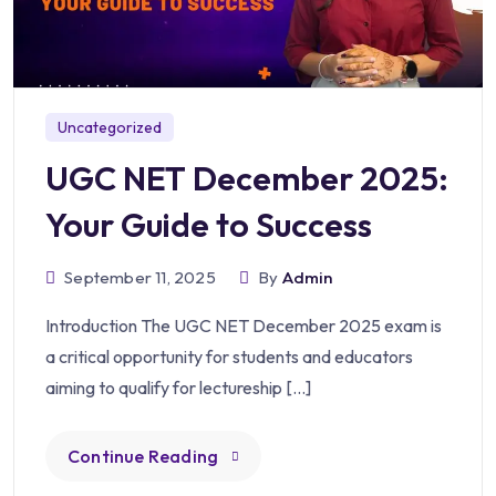
Uncategorized
UGC NET December 2025:
Your Guide to Success
September 11, 2025
By
Admin
Introduction The UGC NET December 2025 exam is
a critical opportunity for students and educators
aiming to qualify for lectureship […]
Continue Reading