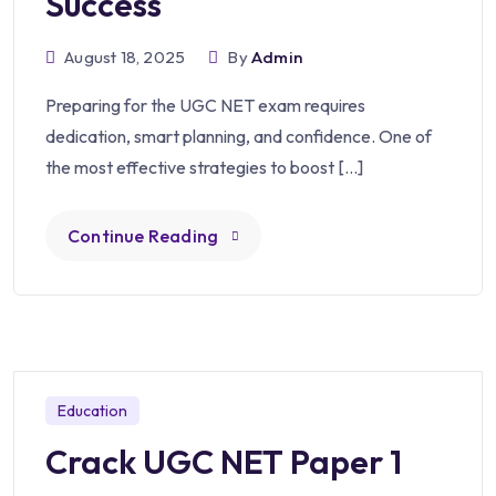
Success
August 18, 2025
By
Admin
Preparing for the UGC NET exam requires
dedication, smart planning, and confidence. One of
the most effective strategies to boost […]
Continue Reading
Education
Crack UGC NET Paper 1