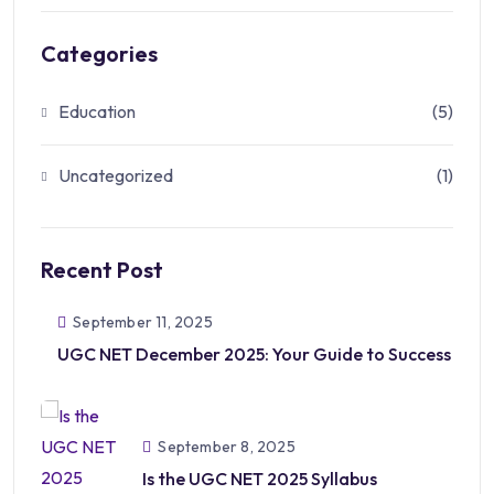
Categories
Education
(5)
Uncategorized
(1)
Recent Post
September 11, 2025
UGC NET December 2025: Your Guide to Success
September 8, 2025
Is the UGC NET 2025 Syllabus