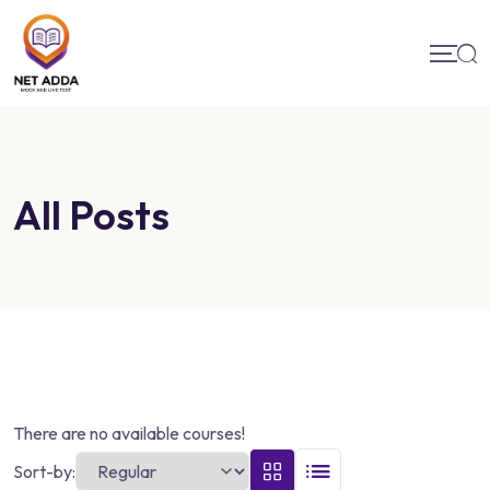
All Posts
There are no available courses!
Sort-by: