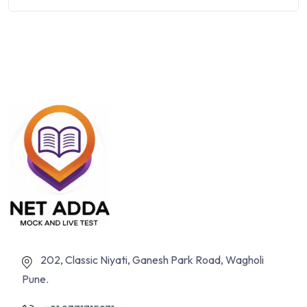
202, Classic Niyati, Ganesh Park Road, Wagholi
Pune.