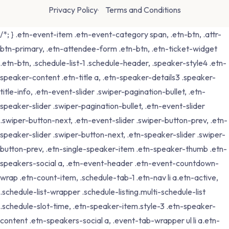
Privacy Policy
Terms and Conditions
/*; } .etn-event-item .etn-event-category span, .etn-btn, .attr-
btn-primary, .etn-attendee-form .etn-btn, .etn-ticket-widget
.etn-btn, .schedule-list-1 .schedule-header, .speaker-style4 .etn-
speaker-content .etn-title a, .etn-speaker-details3 .speaker-
title-info, .etn-event-slider .swiper-pagination-bullet, .etn-
speaker-slider .swiper-pagination-bullet, .etn-event-slider
.swiper-button-next, .etn-event-slider .swiper-button-prev, .etn-
speaker-slider .swiper-button-next, .etn-speaker-slider .swiper-
button-prev, .etn-single-speaker-item .etn-speaker-thumb .etn-
speakers-social a, .etn-event-header .etn-event-countdown-
wrap .etn-count-item, .schedule-tab-1 .etn-nav li a.etn-active,
.schedule-list-wrapper .schedule-listing.multi-schedule-list
.schedule-slot-time, .etn-speaker-item.style-3 .etn-speaker-
content .etn-speakers-social a, .event-tab-wrapper ul li a.etn-