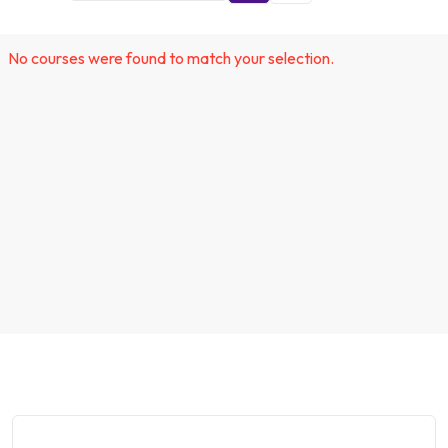
No courses were found to match your selection.