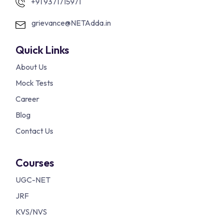
+91 9371715971
grievance@NETAdda.in
Quick Links
About Us
Mock Tests
Career
Blog
Contact Us
Courses
UGC-NET
JRF
KVS/NVS