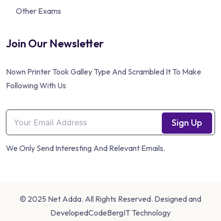
Other Exams
Join Our Newsletter
Nown Printer Took Galley Type And Scrambled It To Make
Following With Us
Sign Up
We Only Send Interesting And Relevant Emails.
© 2025 Net Adda. All Rights Reserved. Designed and
Developed
CodeBergIT Technology