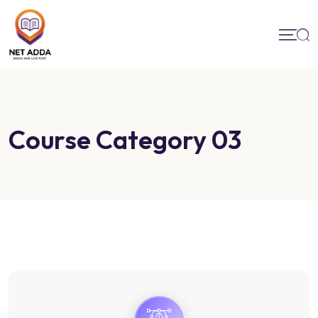
Course Category 03