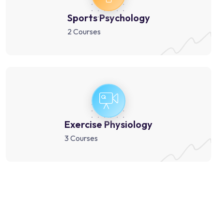
Sports Psychology
2 Courses
Exercise Physiology
3 Courses