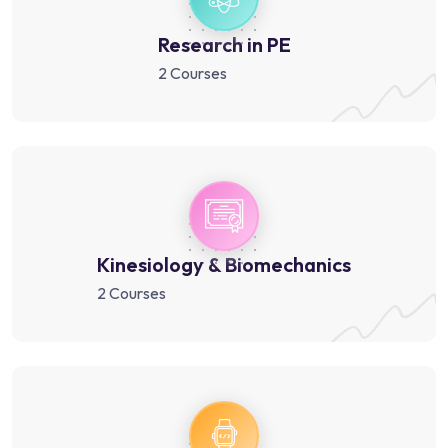
Research in PE
2 Courses
Kinesiology & Biomechanics
2 Courses