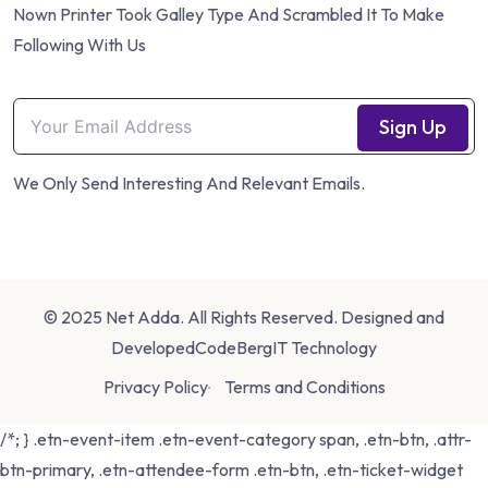
Nown Printer Took Galley Type And Scrambled It To Make
Following With Us
Sign Up
We Only Send Interesting And Relevant Emails.
© 2025 Net Adda. All Rights Reserved. Designed and
Developed
CodeBergIT Technology
Privacy Policy
Terms and Conditions
/*; } .etn-event-item .etn-event-category span, .etn-btn, .attr-
btn-primary, .etn-attendee-form .etn-btn, .etn-ticket-widget