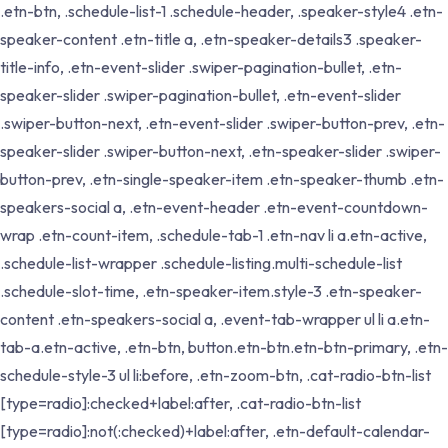
.etn-btn, .schedule-list-1 .schedule-header, .speaker-style4 .etn-
speaker-content .etn-title a, .etn-speaker-details3 .speaker-
title-info, .etn-event-slider .swiper-pagination-bullet, .etn-
speaker-slider .swiper-pagination-bullet, .etn-event-slider
.swiper-button-next, .etn-event-slider .swiper-button-prev, .etn-
speaker-slider .swiper-button-next, .etn-speaker-slider .swiper-
button-prev, .etn-single-speaker-item .etn-speaker-thumb .etn-
speakers-social a, .etn-event-header .etn-event-countdown-
wrap .etn-count-item, .schedule-tab-1 .etn-nav li a.etn-active,
.schedule-list-wrapper .schedule-listing.multi-schedule-list
.schedule-slot-time, .etn-speaker-item.style-3 .etn-speaker-
content .etn-speakers-social a, .event-tab-wrapper ul li a.etn-
tab-a.etn-active, .etn-btn, button.etn-btn.etn-btn-primary, .etn-
schedule-style-3 ul li:before, .etn-zoom-btn, .cat-radio-btn-list
[type=radio]:checked+label:after, .cat-radio-btn-list
[type=radio]:not(:checked)+label:after, .etn-default-calendar-