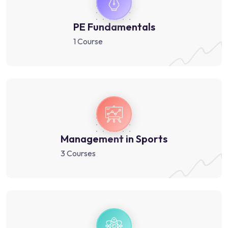
PE Fundamentals
1 Course
Management in Sports
3 Courses