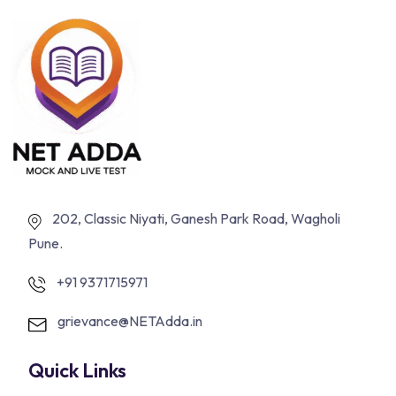
202, Classic Niyati, Ganesh Park Road, Wagholi
Pune.
+91 9371715971
grievance@NETAdda.in
Quick Links