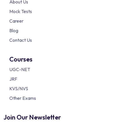
About Us
Mock Tests
Career
Blog
Contact Us
Courses
UGC-NET
JRF
KVS/NVS
Other Exams
Join Our Newsletter